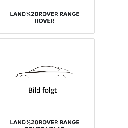
LAND%20ROVER RANGE
ROVER
LAND%20ROVER RANGE