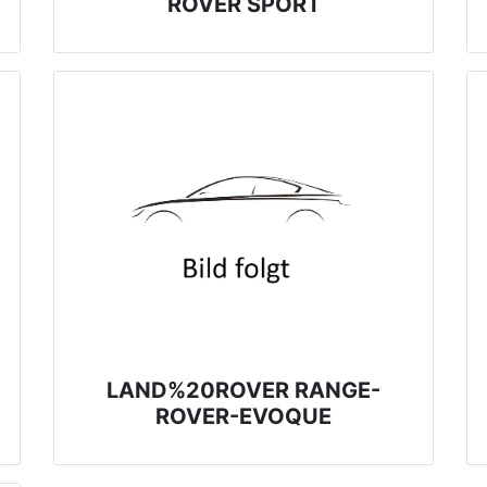
ROVER SPORT
LAND%20ROVER RANGE-
ROVER-EVOQUE