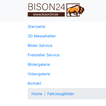
(current)
Startseite
3D Messehallen
Bilder Service
Freisteller Service
Bildergalerie
Videogalerie
Kontakt
Home
Fahrzeugbilder