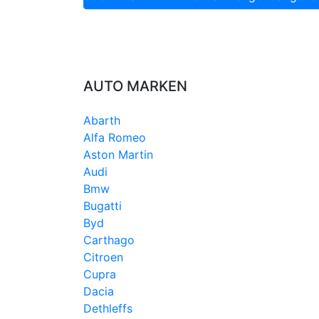
AUTO MARKEN
Abarth
Alfa Romeo
Aston Martin
Audi
Bmw
Bugatti
Byd
Carthago
Citroen
Cupra
Dacia
Dethleffs