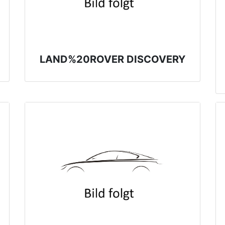
LAND%20ROVER DISCOVERY