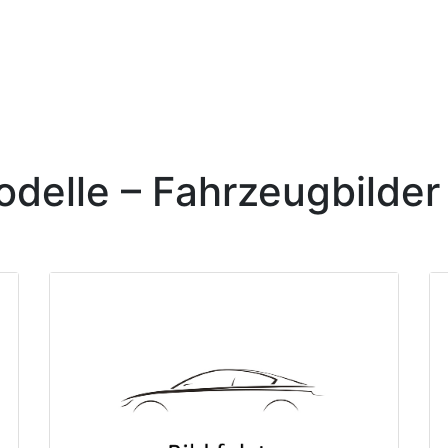
elle – Fahrzeugbilder