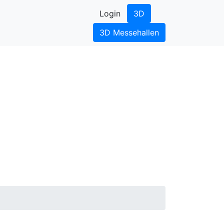
Login
3D
3D Messehallen