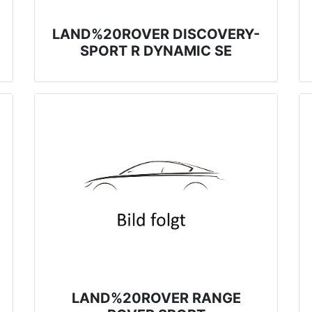
LAND%20ROVER DISCOVERY-
SPORT R DYNAMIC SE
LAND%20ROVER RANGE