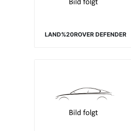
LAND%20ROVER DEFENDER