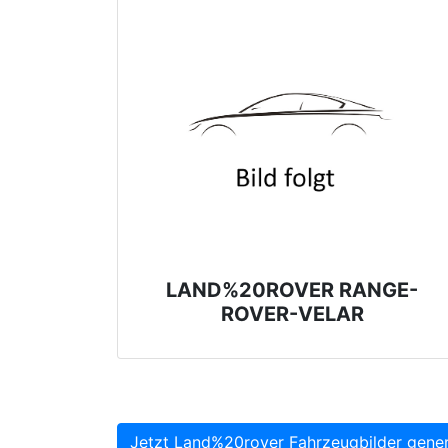
LAND%20ROVER RANGE-
ROVER-VELAR
Jetzt Land%20rover Fahrzeugbilder gener