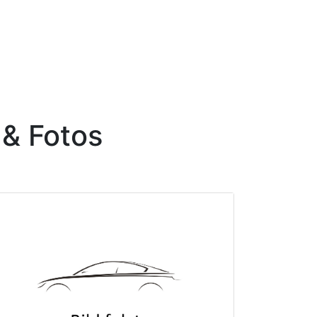
 & Fotos