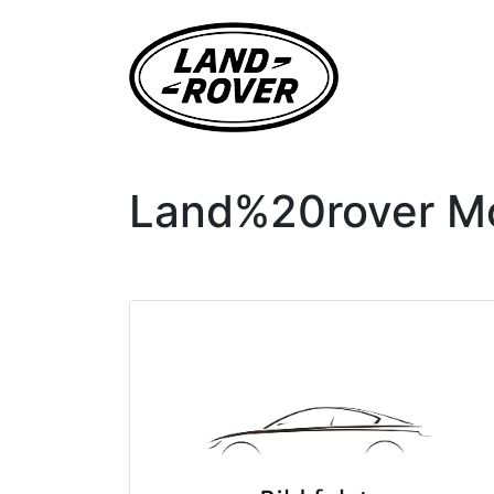
Land%20rover Mod