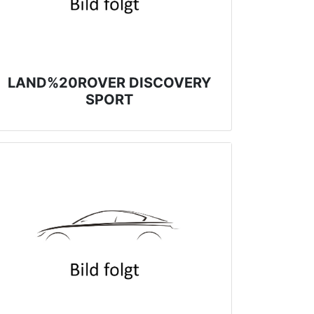
LAND%20ROVER DISCOVERY
SPORT