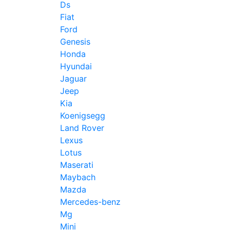
Ds
Fiat
Ford
Genesis
Honda
Hyundai
Jaguar
Jeep
Kia
Koenigsegg
Land Rover
Lexus
Lotus
Maserati
Maybach
Mazda
Mercedes-benz
Mg
Mini